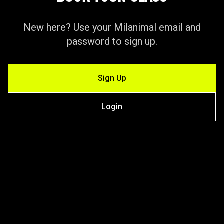
New here? Use your Milanimal email and
password to sign up.
Sign Up
Login