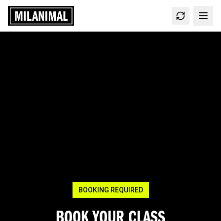
BOOKING REQUIRED
BOOK YOUR CLASS